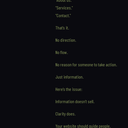
“Services.”
“Contact.”
That’s it.
No direction.
No flow.
No reason for someone to take action.
Just information.
Here’s the issue:
Information doesn’t sell.
Clarity does.
Your website should guide people.