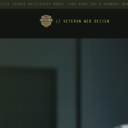
CHARGE BATTLESHIP MONEY …AND HAND YOU A ROWBOAT WEBSITE 
// VETERAN WEB DESIGN