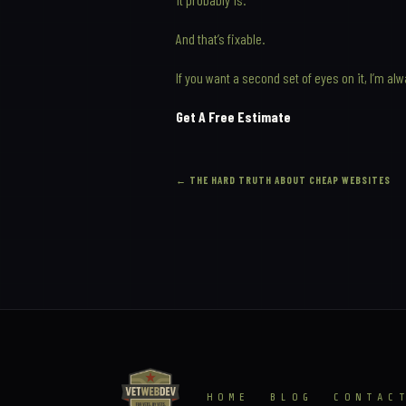
And that’s fixable.
If you want a second set of eyes on it, I’m al
Get A Free Estimate
←
THE HARD TRUTH ABOUT CHEAP WEBSITES
HOME
BLOG
CONTAC