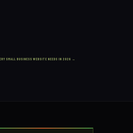
ERY SMALL BUSINESS WEBSITE NEEDS IN 2026
→