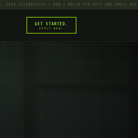
N CELEBRITIES ★ NOW I BUILD FOR VETS AND SMALL BIZ TIRED
GET STARTED.
APPLY NOW!