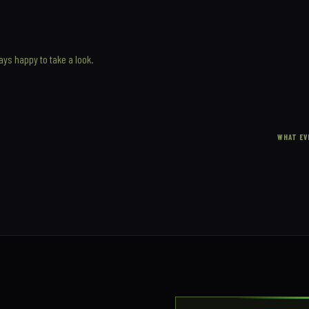
ways happy to take a look.
WHAT EV
T