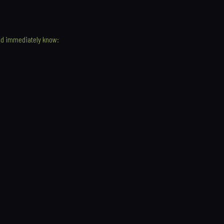
ld immediately know: