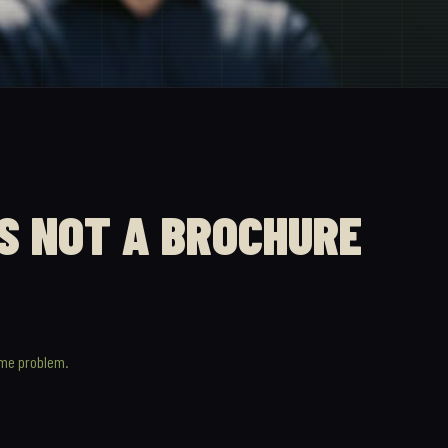
IS NOT A BROCHURE
ame problem.