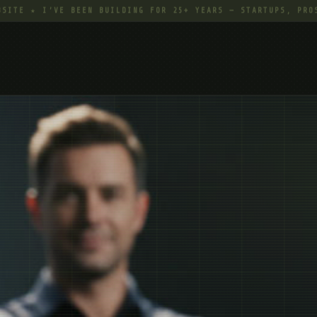
★ I’VE BEEN BUILDING FOR 25+ YEARS — STARTUPS, PROS, EVE