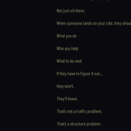
Not just sit there.
When someone lands on your site, they shou
What you do
Who you help
What to do next
If they have to figure it out…
they won’t.
They’ll leave.
That’s not a traffic problem.
That’s a structure problem.