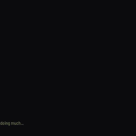
not doing much…