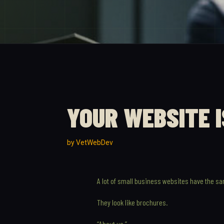
YOUR WEBSITE 
by
VetWebDev
A lot of small business websites have the s
They look like brochures.
“About us.”