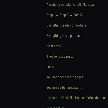
A working website is built like a path.
Step 1 → Step 2 → Step 3
Everything leads somewhere.
Everything has a purpose.
Most sites?
They’re just pages.
Look…
You don’t need more pages.
You need a better system.
If your site feels like it’s just sitting there 
it probably is.