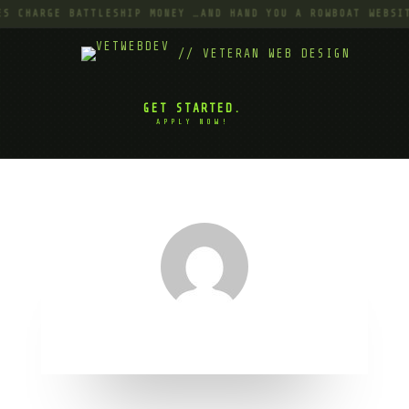
S CHARGE BATTLESHIP MONEY …AND HAND YOU A ROWBOAT WEBSIT
// VETERAN WEB DESIGN
GET STARTED.
APPLY NOW!