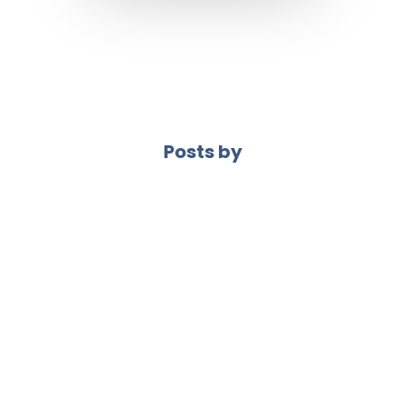
Posts by
VetWebDev
If your website isn’t working… don’t try to fix
everything at once. Start with what matters
most. Here’s where I’d look first. 1. Your
headline If it’s not clear, nothing else matters.