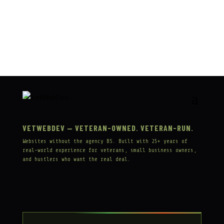
« OLDER ENTRIES
VETWEBDEV — VETERAN-OWNED. VETERAN-RUN.
Websites without the agency BS. Built with 25+ years of
real-world experience for veterans, small business owners,
and hustlers who want the real deal.