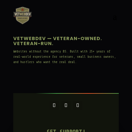
VETWEBDEV — VETERAN-OWNED.
VETERAN-RUN.
Websites without the agency BS. Built with 25+ years of
real-world experience for veterans, small business owners,
and hustlers who want the real deal.