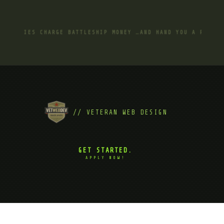
GENCIES CHARGE BATTLESHIP MONEY …AND HAND YOU A ROWBOAT 
// VETERAN WEB DESIGN
GET STARTED.
APPLY NOW!