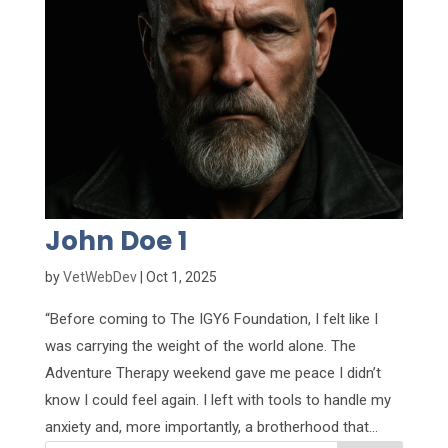
John Doe 1
by
VetWebDev
|
Oct 1, 2025
“Before coming to The IGY6 Foundation, I felt like I
was carrying the weight of the world alone. The
Adventure Therapy weekend gave me peace I didn’t
know I could feel again. I left with tools to handle my
anxiety and, more importantly, a brotherhood that...