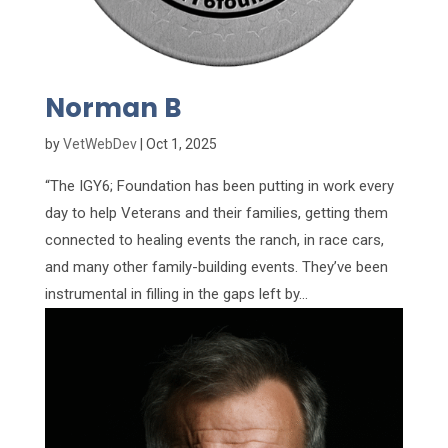
Norman B
by
VetWebDev
|
Oct 1, 2025
“The IGY6; Foundation has been putting in work every
day to help Veterans and their families, getting them
connected to healing events the ranch, in race cars,
and many other family-building events. They’ve been
instrumental in filling in the gaps left by...