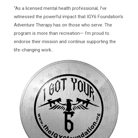
“As a licensed mental health professional, I’ve
witnessed the powerful impact that IGY6 Foundation’s
Adventure Therapy has on those who serve. The
program is more than recreation— I’m proud to
endorse their mission and continue supporting the
life-changing work...