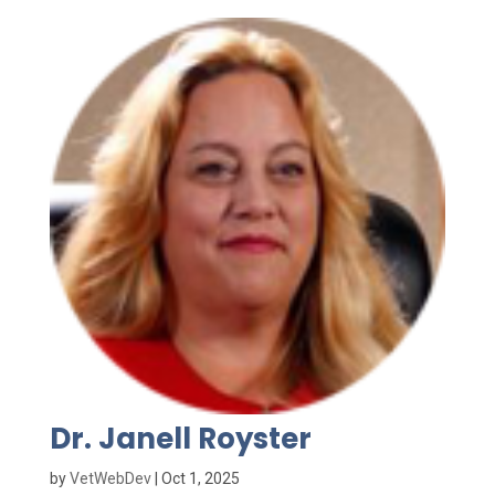
Dr. Janell Royster
by
VetWebDev
|
Oct 1, 2025