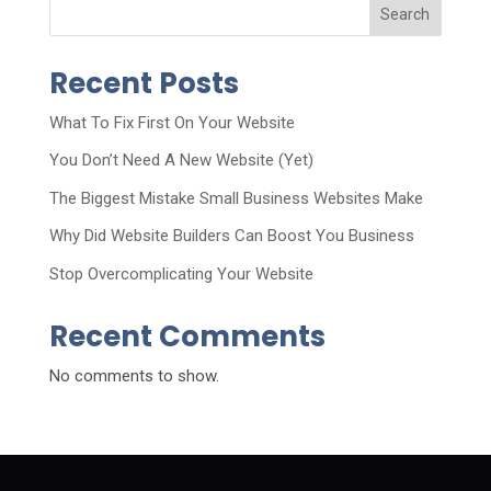
Search
Recent Posts
What To Fix First On Your Website
You Don’t Need A New Website (Yet)
The Biggest Mistake Small Business Websites Make
Why Did Website Builders Can Boost You Business
Stop Overcomplicating Your Website
Recent Comments
No comments to show.